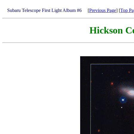
Subaru Telescope First Light Album #6
[
Previous Page
] [
Top Pa
Hickson C