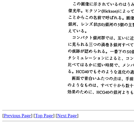
[
Previous Page
] [
Top Page
] [
Next Page
]